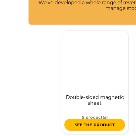
We've developed a whole range of reve
manage stock
Double-sided magnetic
sheet
5 product(s)
SEE THE PRODUCT