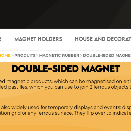
R
MAGNET HOLDERS
HOUSE AND DECORA
HOME
PRODUITS
MAGNETIC RUBBER
DOUBLE-SIDED MAGNE
>
>
>
DOUBLE-SIDED MAGNET
ded magnetic products, which can be magnetised on eith
d pastilles, which you can use to join 2 ferrous objects 
also widely used for temporary displays and events: di
ion grid or any ferrous surface. They flip over to indicat