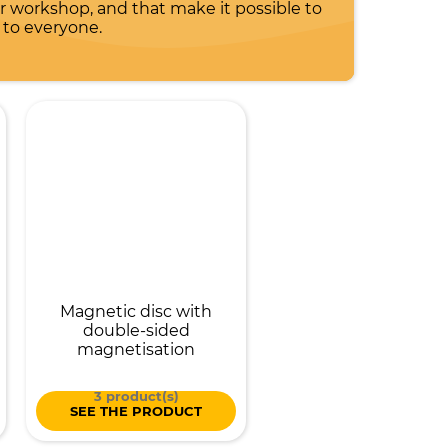
workshop, and that make it possible to
 to everyone.
Magnetic disc with
double-sided
magnetisation
3 product(s)
SEE THE PRODUCT