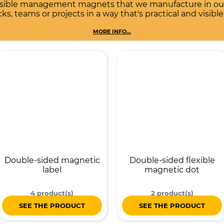
rsible management magnets that we manufacture in our 
s, teams or projects in a way that's practical and visible
MORE INFO...
Double-sided magnetic
Double-sided flexible
label
magnetic dot
4 product(s)
2 product(s)
SEE THE PRODUCT
SEE THE PRODUCT