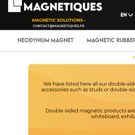
EN
MAGNETIC SOLUTIONS
-
CONTACT@MAGNETIQUES.FR
NEODYNIUM MAGNET
MAGNETIC RUBBE
We have listed here all our double-si
accessories such as studs or double-side
Double-sided magnetic products are 
whiteboard, exhibit