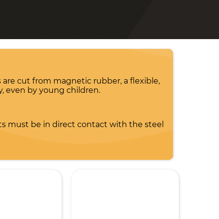
 are cut from magnetic rubber, a flexible,
y, even by young children.
s must be in direct contact with the steel