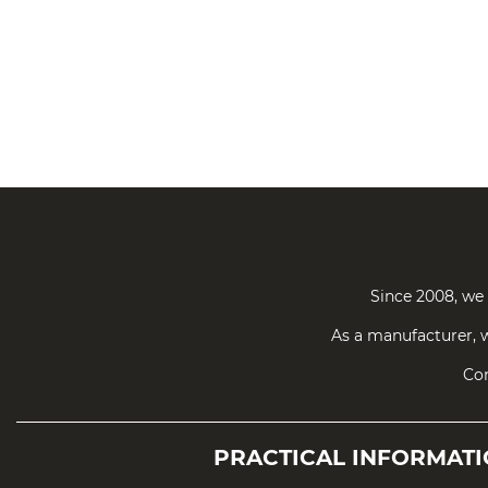
Since 2008, we 
As a manufacturer, w
Con
PRACTICAL
INFORMAT