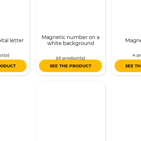
Magnetic number on a
tal letter
Magnet
white background
ct(s)
4 p
20 product(s)
RODUCT
SEE THE PRODUCT
SEE T