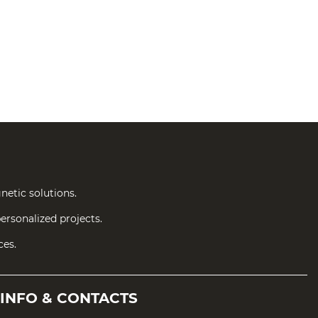
netic solutions.
ersonalized projects.
ces.
INFO &
CONTACTS