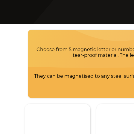
Choose from 5 magnetic letter or number c
tear-proof material. The 
They can be magnetised to any steel surfa