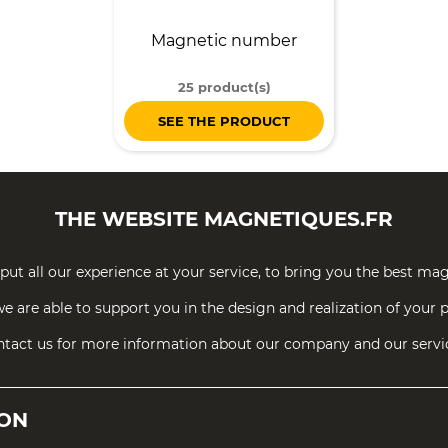
Magnetic number
25 product(s)
SEE THE PRODUCT
THE WEBSITE
MAGNETIQUES.FR
put all our experience at your service, to bring you the best mag
e are able to support you in the design and realization of your p
tact us for more information about our company and our servi
ION