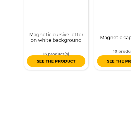
Magnetic cursive letter
Magnetic capi
on white background
10 produ
16 product(s)
SEE THE PRODUCT
SEE THE P