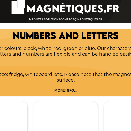
MAGNETS SOLUTIONS
CONTACT@MAGNETIQUES.FR
NUMBERS AND LETTERS
olours: black, white, red, green or blue. Our characters
letters and numbers are flexible and can be handled easil
ce: fridge, whiteboard, etc. Please note that the magnet
surface.
MORE INFO...