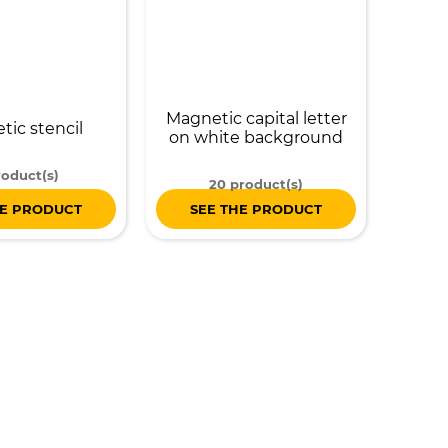
Magnetic capital letter
ic stencil
on white background
roduct(s)
20 product(s)
HE PRODUCT
SEE THE PRODUCT