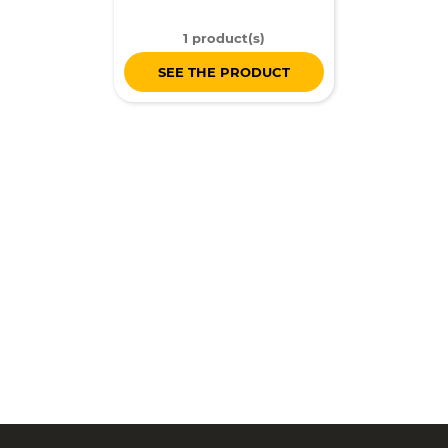
1 product(s)
SEE THE PRODUCT