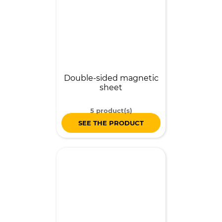
Double-sided magnetic
sheet
5 product(s)
SEE THE PRODUCT