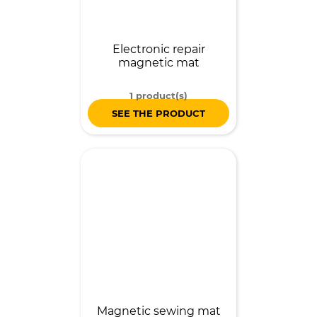
Electronic repair
magnetic mat
1 product(s)
SEE THE PRODUCT
Magnetic sewing mat