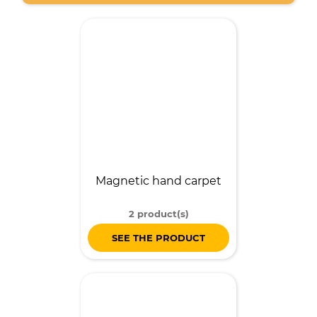
Magnetic hand carpet
2 product(s)
SEE THE PRODUCT