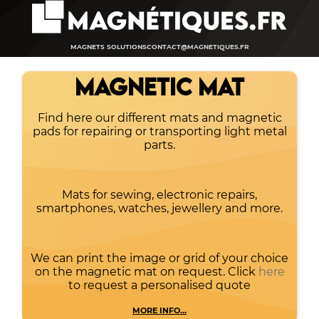
MAGNETS SOLUTIONS
CONTACT@MAGNETIQUES.FR
MAGNETIC MAT
Find here our different mats and magnetic
pads for repairing or transporting light metal
parts.
Mats for sewing, electronic repairs,
smartphones, watches, jewellery and more.
We can print the image or grid of your choice
on the magnetic mat on request. Click
here
to request a personalised quote
MORE INFO...