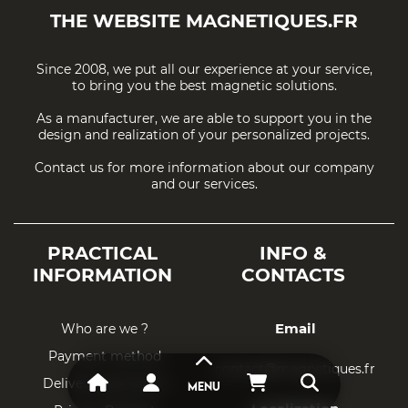
THE WEBSITE
MAGNETIQUES.FR
Since 2008, we put all our experience at your service,
to bring you the best magnetic solutions.
As a manufacturer, we are able to support you in the
design and realization of your personalized projects.
Contact us for more information about our company
and our services.
PRACTICAL
INFO &
INFORMATION
CONTACTS
Email
Who are we ?
Payment method
contact@magnetiques.fr
Delivery and return
MENU