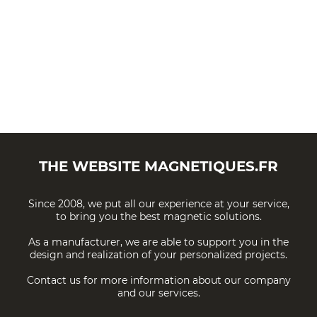
THE WEBSITE
MAGNETIQUES.FR
Since 2008, we put all our experience at your service,
to bring you the best magnetic solutions.
As a manufacturer, we are able to support you in the
design and realization of your personalized projects.
Contact us for more information about our company
and our services.