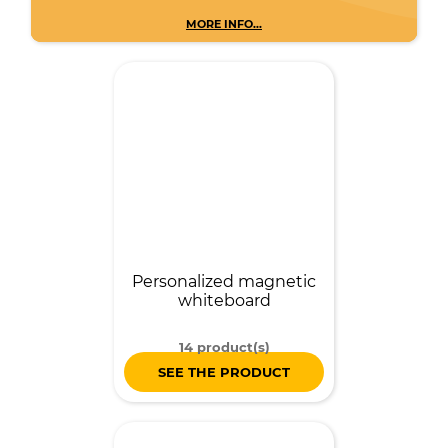
MORE INFO...
Personalized magnetic
whiteboard
14 product(s)
SEE THE PRODUCT