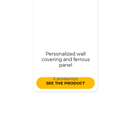
Personalized wall
covering and ferrous
panel
2 product(s)
SEE THE PRODUCT