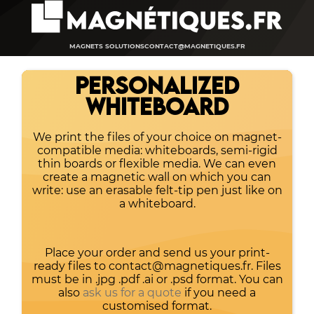
MAGNETS SOLUTIONS
CONTACT@MAGNETIQUES.FR
PERSONALIZED
WHITEBOARD
We print the files of your choice on magnet-
compatible media: whiteboards, semi-rigid
thin boards or flexible media. We can even
create a magnetic wall on which you can
write: use an erasable felt-tip pen just like on
a whiteboard.
Place your order and send us your print-
ready files to contact@magnetiques.fr. Files
must be in .jpg .pdf .ai or .psd format. You can
also
ask us for a quote
if you need a
customised format.