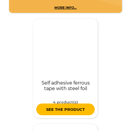
MORE INFO...
Self adhesive ferrous
tape with steel foil
4 product(s)
SEE THE PRODUCT