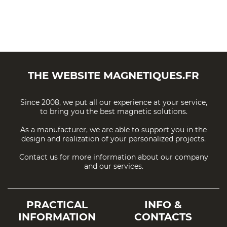
THE WEBSITE
MAGNETIQUES.FR
Since 2008, we put all our experience at your service,
to bring you the best magnetic solutions.
As a manufacturer, we are able to support you in the
design and realization of your personalized projects.
Contact us for more information about our company
and our services.
PRACTICAL
INFO &
INFORMATION
CONTACTS