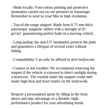
- Made locally: Four-colour printing and protective
lamination carried out on our premises in Sassenage.
Remember to send us your files in high resolution.
- Top-of-the-range magnet: Made from 0.75 mm thick
anisotropic magnetic rubber with a strength of 65
gr/cm², guaranteeing perfect hold on a moving vehicle.
- Long-lasting: the anti-UV lamination protects the print
and guarantees a lifespan of several years without
fading.
- Compatibility: Can only be affixed to steel bodywork.
- Caution in hot weather: We recommend removing the
magnet if the vehicle is exposed to direct sunlight during
a heatwave. The varnish under the magnet could melt
under high heat and leave marks on the bodywork.
Request a personalised quote by filling in the form
above and take advantage of a durable, high-
performance product for your advertising needs.