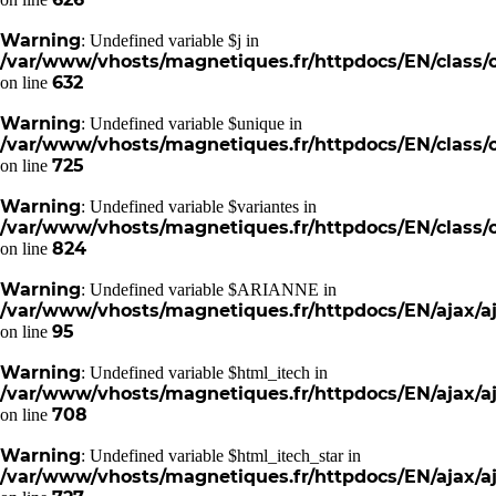
Warning
: Undefined variable $j in
/var/www/vhosts/magnetiques.fr/httpdocs/EN/class/c
632
on line
Warning
: Undefined variable $unique in
/var/www/vhosts/magnetiques.fr/httpdocs/EN/class/c
725
on line
Warning
: Undefined variable $variantes in
/var/www/vhosts/magnetiques.fr/httpdocs/EN/class/c
824
on line
Warning
: Undefined variable $ARIANNE in
/var/www/vhosts/magnetiques.fr/httpdocs/EN/ajax/aj
95
on line
Warning
: Undefined variable $html_itech in
/var/www/vhosts/magnetiques.fr/httpdocs/EN/ajax/aj
708
on line
Warning
: Undefined variable $html_itech_star in
/var/www/vhosts/magnetiques.fr/httpdocs/EN/ajax/aj