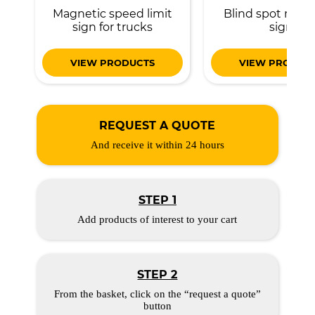
Magnetic speed limit
Blind spot magn
sign for trucks
sign
VIEW PRODUCTS
VIEW PRODUC
REQUEST A QUOTE
And receive it within 24 hours
STEP 1
Add products of interest to your cart
STEP 2
From the basket, click on the “request a quote”
button