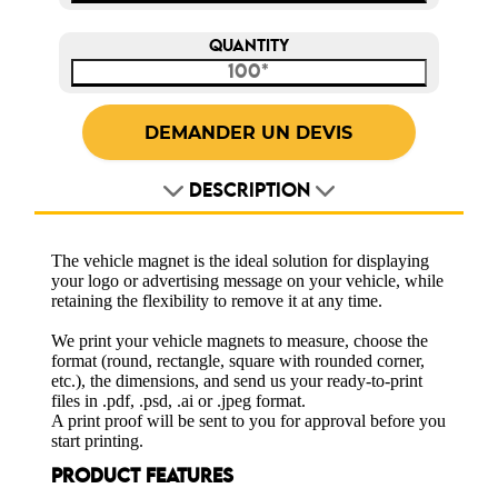
QUANTITY
DESCRIPTION
The vehicle magnet is the ideal solution for displaying
your logo or advertising message on your vehicle, while
retaining the flexibility to remove it at any time.
We print your vehicle magnets to measure, choose the
format (round, rectangle, square with rounded corner,
etc.), the dimensions, and send us your ready-to-print
files in .pdf, .psd, .ai or .jpeg format.
A print proof will be sent to you for approval before you
start printing.
PRODUCT FEATURES