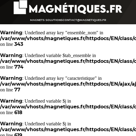
MAGNETS SOLUTIONS
CONTACT@MAGNETIQUES.FR
Warning
: Undefined array key "ensemble_nom" in
/var/www/vhosts/magnetiques.fr/httpdocs/EN/class/c
343
on line
Warning
: Undefined variable $tab_ensemble in
/var/www/vhosts/magnetiques.fr/httpdocs/EN/class/c
774
on line
Warning
: Undefined array key "caracteristique" in
/var/www/vhosts/magnetiques.fr/httpdocs/EN/ajax/aj
77
on line
Warning
: Undefined variable $j in
/var/www/vhosts/magnetiques.fr/httpdocs/EN/class/c
618
on line
Warning
: Undefined variable $j in
/var/www/vhosts/magnetiques.fr/httpdocs/EN/class/c
619
on line