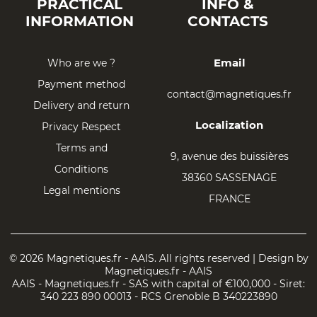
PRACTICAL
INFO &
INFORMATION
CONTACTS
Email
Who are we ?
Payment method
contact@magnetiques.fr
Delivery and return
Localization
Privacy Respect
Terms and
9, avenue des buissières
Conditions
38360 SASSENAGE
Legal mentions
FRANCE
© 2026 Magnetiques.fr - AAIS. All rights reserved | Design by
Magnetiques.fr - AAIS
AAIS - Magnetiques.fr - SAS with capital of €100,000 - Siret:
340 223 890 00013 - RCS Grenoble B 340223890