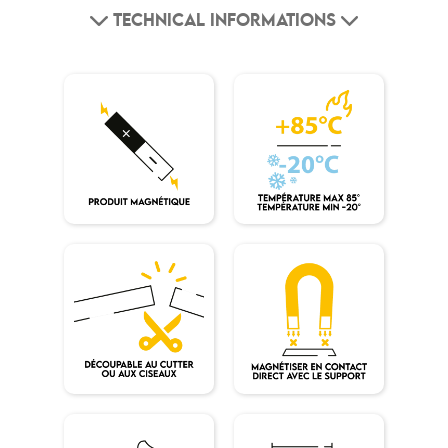
TECHNICAL INFORMATIONS