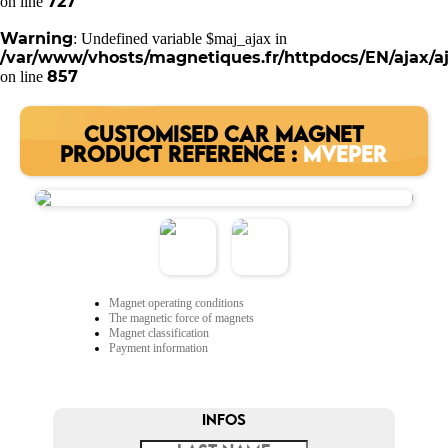
727
on line
Warning
: Undefined variable $maj_ajax in
/var/www/vhosts/magnetiques.fr/httpdocs/EN/ajax/aj
857
on line
CUSTOMISED CAR MAGNET
PRODUCT REFERENCE :
MVEPER
Magnet operating conditions
The magnetic force of magnets
Magnet classification
Payment information
INFOS