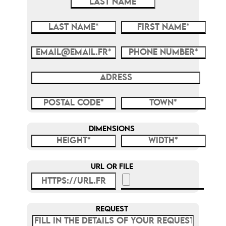
DIMENSIONS
URL OR FILE
REQUEST