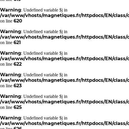
Warning
: Undefined variable $j in
/var/www/vhosts/magnetiques.fr/httpdocs/EN/class/c
620
on line
Warning
: Undefined variable $j in
/var/www/vhosts/magnetiques.fr/httpdocs/EN/class/c
621
on line
Warning
: Undefined variable $j in
/var/www/vhosts/magnetiques.fr/httpdocs/EN/class/c
622
on line
Warning
: Undefined variable $j in
/var/www/vhosts/magnetiques.fr/httpdocs/EN/class/c
623
on line
Warning
: Undefined variable $j in
/var/www/vhosts/magnetiques.fr/httpdocs/EN/class/c
625
on line
Warning
: Undefined variable $j in
/var/www/vhosts/magnetiques.fr/httpdocs/EN/class/c
626
on line