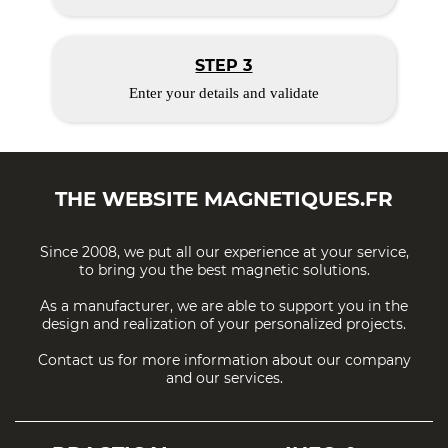
STEP 3
Enter your details and validate
THE WEBSITE
MAGNETIQUES.FR
Since 2008, we put all our experience at your service,
to bring you the best magnetic solutions.
As a manufacturer, we are able to support you in the
design and realization of your personalized projects.
Contact us for more information about our company
and our services.