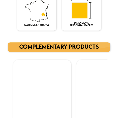
COMPLEMENTARY PRODUCTS