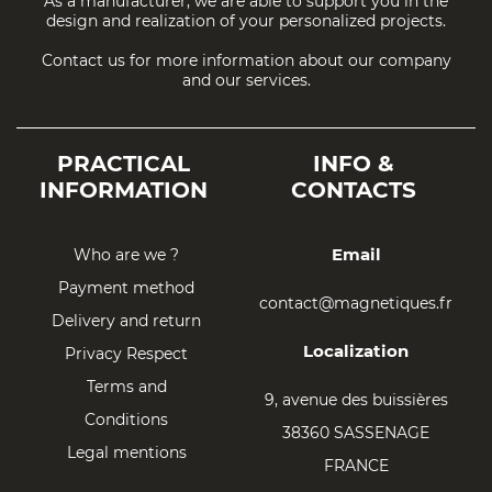
As a manufacturer, we are able to support you in the
design and realization of your personalized projects.
Contact us for more information about our company
and our services.
PRACTICAL
INFO &
INFORMATION
CONTACTS
Email
Who are we ?
Payment method
contact@magnetiques.fr
Delivery and return
Localization
Privacy Respect
Terms and
9, avenue des buissières
Conditions
38360 SASSENAGE
Legal mentions
FRANCE