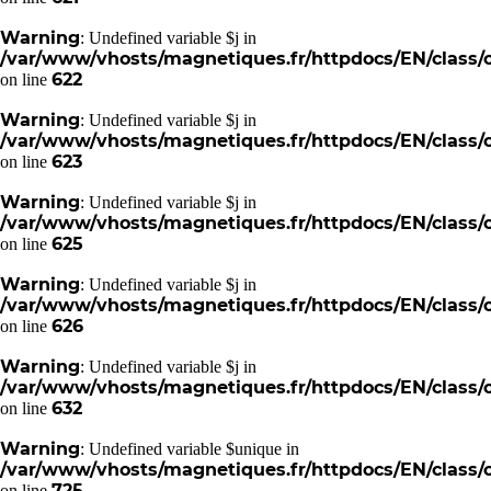
Warning
: Undefined variable $j in
/var/www/vhosts/magnetiques.fr/httpdocs/EN/class/c
622
on line
Warning
: Undefined variable $j in
/var/www/vhosts/magnetiques.fr/httpdocs/EN/class/c
623
on line
Warning
: Undefined variable $j in
/var/www/vhosts/magnetiques.fr/httpdocs/EN/class/c
625
on line
Warning
: Undefined variable $j in
/var/www/vhosts/magnetiques.fr/httpdocs/EN/class/c
626
on line
Warning
: Undefined variable $j in
/var/www/vhosts/magnetiques.fr/httpdocs/EN/class/c
632
on line
Warning
: Undefined variable $unique in
/var/www/vhosts/magnetiques.fr/httpdocs/EN/class/c
725
on line