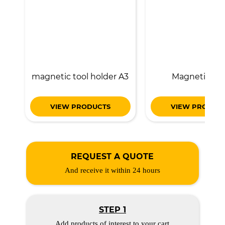
magnetic tool holder A3
Magnetic lift
VIEW PRODUCTS
VIEW PRODUC
REQUEST A QUOTE
And receive it within 24 hours
STEP 1
Add products of interest to your cart