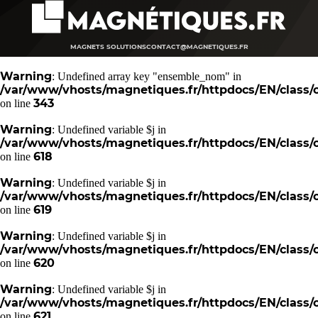
MAGNETS SOLUTIONS
CONTACT@MAGNETIQUES.FR
Warning
: Undefined array key "ensemble_nom" in
/var/www/vhosts/magnetiques.fr/httpdocs/EN/class/c
343
on line
Warning
: Undefined variable $j in
/var/www/vhosts/magnetiques.fr/httpdocs/EN/class/c
618
on line
Warning
: Undefined variable $j in
/var/www/vhosts/magnetiques.fr/httpdocs/EN/class/c
619
on line
Warning
: Undefined variable $j in
/var/www/vhosts/magnetiques.fr/httpdocs/EN/class/c
620
on line
Warning
: Undefined variable $j in
/var/www/vhosts/magnetiques.fr/httpdocs/EN/class/c
621
on line