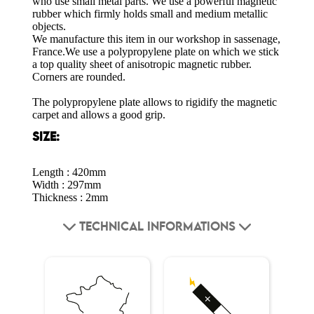
who use small metal parts. We use a powerful magnetic
rubber which firmly holds small and medium metallic
objects.
We manufacture this item in our workshop in sassenage,
France.We use a polypropylene plate on which we stick
a top quality sheet of anisotropic magnetic rubber.
Corners are rounded.
The polypropylene plate allows to rigidify the magnetic
carpet and allows a good grip.
SIZE:
Length : 420mm
Width : 297mm
Thickness : 2mm
TECHNICAL INFORMATIONS