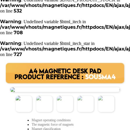
/var/www/vhosts/magnetiques.fr/httpdocs/EN/ajax/aj
532
on line
Warning
: Undefined variable $html_itech in
/var/www/vhosts/magnetiques.fr/httpdocs/EN/ajax/aj
708
on line
Warning
: Undefined variable $html_itech_star in
/var/www/vhosts/magnetiques.fr/httpdocs/EN/ajax/aj
727
on line
A4 MAGNETIC DESK PAD
PRODUCT REFERENCE :
SOUSMA4
Magnet operating conditions
The magnetic force of magnets
Magnet classification