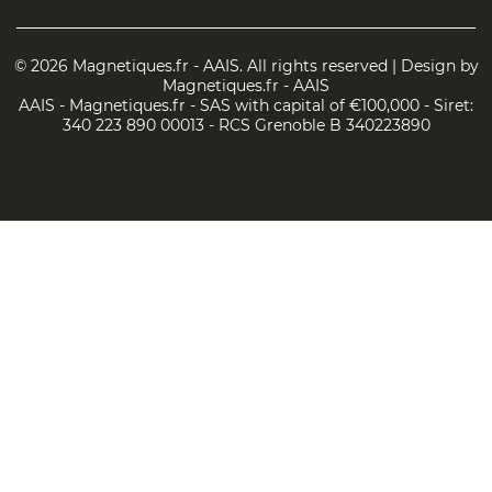
© 2026 Magnetiques.fr - AAIS. All rights reserved | Design by
Magnetiques.fr - AAIS
AAIS - Magnetiques.fr - SAS with capital of €100,000 - Siret:
340 223 890 00013 - RCS Grenoble B 340223890