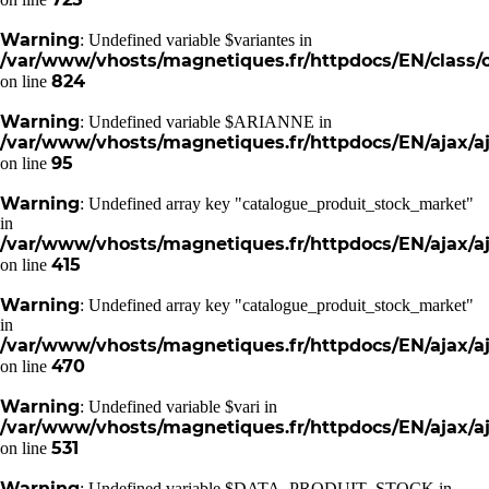
Warning
: Undefined variable $variantes in
/var/www/vhosts/magnetiques.fr/httpdocs/EN/class/c
824
on line
Warning
: Undefined variable $ARIANNE in
/var/www/vhosts/magnetiques.fr/httpdocs/EN/ajax/aj
95
on line
Warning
: Undefined array key "catalogue_produit_stock_market"
in
/var/www/vhosts/magnetiques.fr/httpdocs/EN/ajax/aj
415
on line
Warning
: Undefined array key "catalogue_produit_stock_market"
in
/var/www/vhosts/magnetiques.fr/httpdocs/EN/ajax/aj
470
on line
Warning
: Undefined variable $vari in
/var/www/vhosts/magnetiques.fr/httpdocs/EN/ajax/aj
531
on line
Warning
: Undefined variable $DATA_PRODUIT_STOCK in