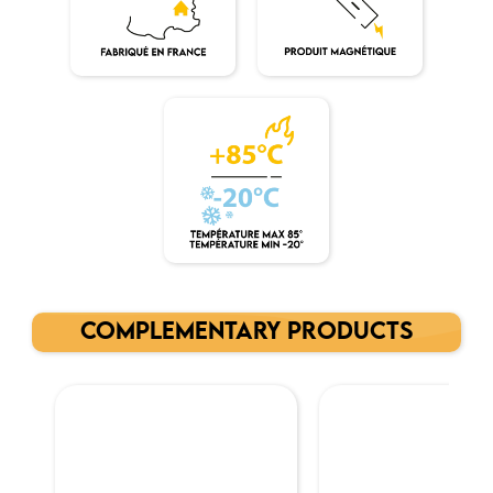
COMPLEMENTARY PRODUCTS