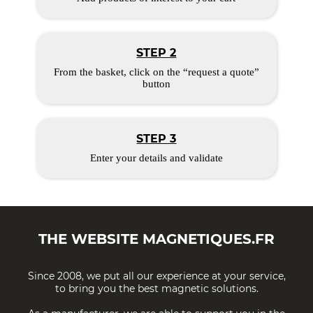
STEP 2
From the basket, click on the “request a quote”
button
STEP 3
Enter your details and validate
THE WEBSITE
MAGNETIQUES.FR
Since 2008, we put all our experience at your service,
to bring you the best magnetic solutions.