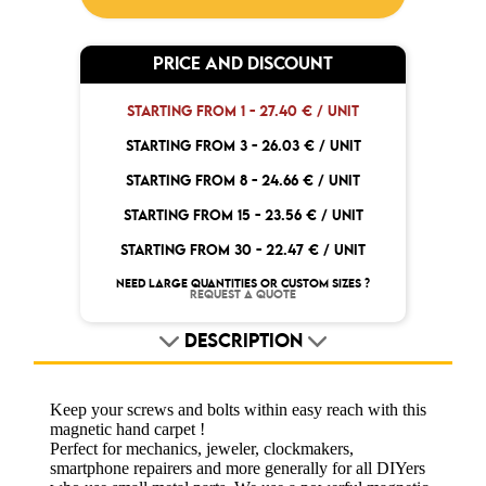
PRICE AND DISCOUNT
STARTING FROM 1 -
27.40 € / UNIT
STARTING FROM 3 -
26.03 € / UNIT
STARTING FROM 8 -
24.66 € / UNIT
STARTING FROM 15 -
23.56 € / UNIT
STARTING FROM 30 -
22.47 € / UNIT
NEED LARGE QUANTITIES OR CUSTOM SIZES ?
REQUEST A QUOTE
DESCRIPTION
Keep your screws and bolts within easy reach with this
magnetic hand carpet !
Perfect for mechanics, jeweler, clockmakers,
smartphone repairers and more generally for all DIYers