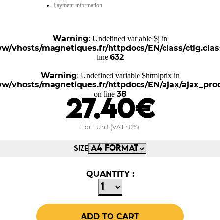
Payment information
Warning
: Undefined variable $j in
w/vhosts/magnetiques.fr/httpdocs/EN/class/ctlg.clas
632
line
Warning
: Undefined variable $htmlprix in
w/vhosts/magnetiques.fr/httpdocs/EN/ajax/ajax_pro
38
on line
27.40€
For 1 Unit (VAT : 0%)
SIZE
QUANTITY :