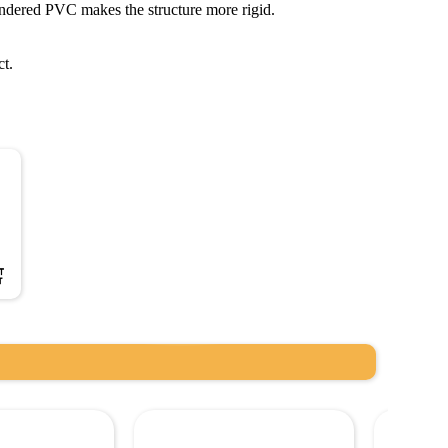
ndered PVC makes the structure more rigid.
ct.