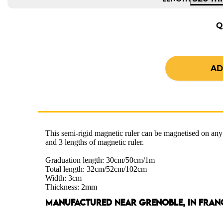
Q
This semi-rigid magnetic ruler can be magnetised on any
and 3 lengths of magnetic ruler.
Graduation length: 30cm/50cm/1m
Total length: 32cm/52cm/102cm
Width: 3cm
Thickness: 2mm
MANUFACTURED NEAR GRENOBLE, IN FRAN