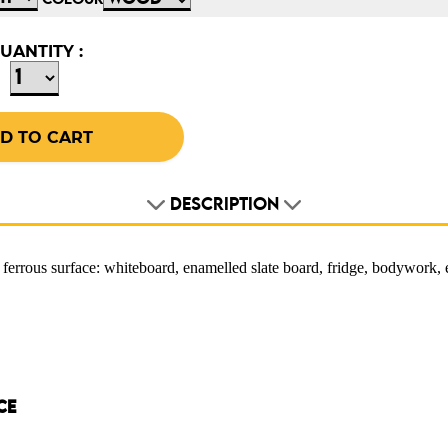
COLOUR
UANTITY :
DESCRIPTION
 ferrous surface: whiteboard, enamelled slate board, fridge, bodywork,
CE