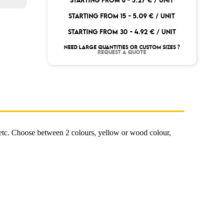
STARTING FROM 8 -
5.27 € / UNIT
STARTING FROM 15 -
5.09 € / UNIT
STARTING FROM 30 -
4.92 € / UNIT
NEED LARGE QUANTITIES OR CUSTOM SIZES ?
REQUEST A QUOTE
 etc. Choose between 2 colours, yellow or wood colour,