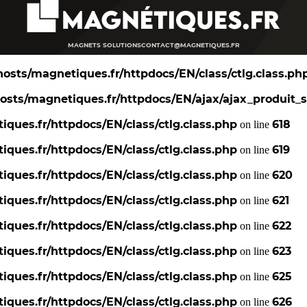
MAGNETS SOLUTIONS
CONTACT@MAGNETIQUES.FR
osts/magnetiques.fr/httpdocs/EN/class/ctlg.class.ph
sts/magnetiques.fr/httpdocs/EN/ajax/ajax_produit_s
ques.fr/httpdocs/EN/class/ctlg.class.php
618
on line
ques.fr/httpdocs/EN/class/ctlg.class.php
619
on line
ques.fr/httpdocs/EN/class/ctlg.class.php
620
on line
ques.fr/httpdocs/EN/class/ctlg.class.php
621
on line
ques.fr/httpdocs/EN/class/ctlg.class.php
622
on line
ques.fr/httpdocs/EN/class/ctlg.class.php
623
on line
ques.fr/httpdocs/EN/class/ctlg.class.php
625
on line
ques.fr/httpdocs/EN/class/ctlg.class.php
626
on line