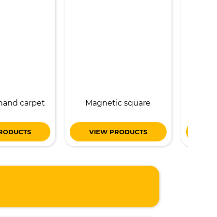
hand carpet
Magnetic square
magneti
RODUCTS
VIEW PRODUCTS
VI