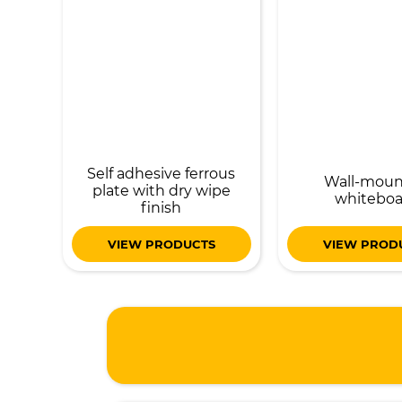
Self adhesive ferrous
Wall-mou
plate with dry wipe
whiteboa
finish
VIEW PRODUCTS
VIEW PROD