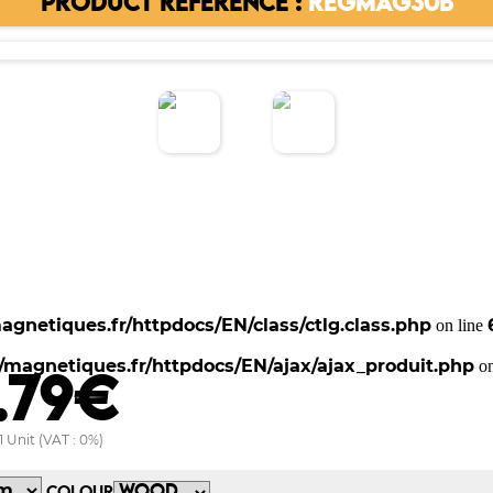
PRODUCT REFERENCE :
REGMAG30B
gnetiques.fr/httpdocs/EN/class/ctlg.class.php
on line
magnetiques.fr/httpdocs/EN/ajax/ajax_produit.php
on
.79€
1 Unit (VAT : 0%)