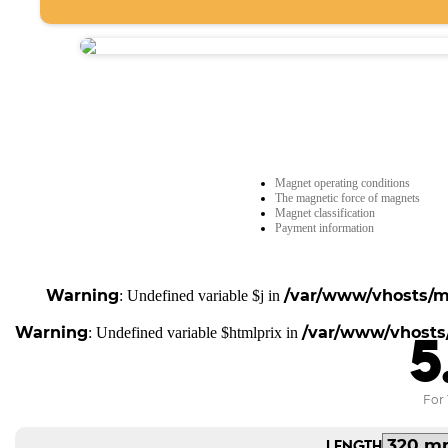
Magnet operating conditions
The magnetic force of magnets
Magnet classification
Payment information
Warning
/var/www/vhosts/ma
: Undefined variable $j in
Warning
/var/www/vhosts/
: Undefined variable $htmlprix in
5
For 
LENGTH