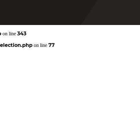
p
343
on line
election.php
77
on line