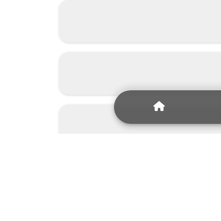
Since 2008, we 