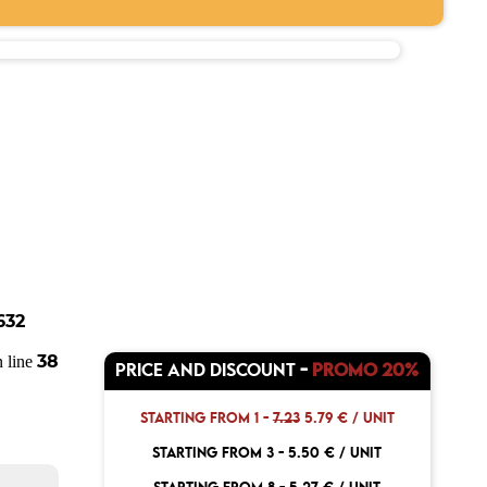
632
38
 line
PRICE AND DISCOUNT
-
PROMO 20%
STARTING FROM 1 -
7.23
5.79 € / UNIT
STARTING FROM 3 -
5.50 € / UNIT