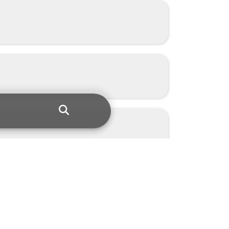
netic solutions.