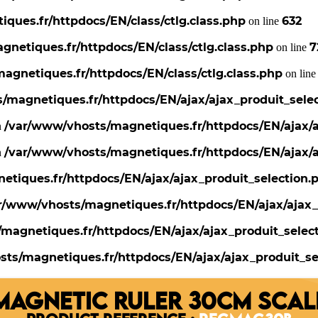
ques.fr/httpdocs/EN/class/ctlg.class.php
632
on line
netiques.fr/httpdocs/EN/class/ctlg.class.php
7
on line
agnetiques.fr/httpdocs/EN/class/ctlg.class.php
on lin
/magnetiques.fr/httpdocs/EN/ajax/ajax_produit_sele
/var/www/vhosts/magnetiques.fr/httpdocs/EN/ajax/a
n
/var/www/vhosts/magnetiques.fr/httpdocs/EN/ajax/a
n
tiques.fr/httpdocs/EN/ajax/ajax_produit_selection.
r/www/vhosts/magnetiques.fr/httpdocs/EN/ajax/ajax_
magnetiques.fr/httpdocs/EN/ajax/ajax_produit_selec
ts/magnetiques.fr/httpdocs/EN/ajax/ajax_produit_se
MAGNETIC RULER 30CM SCAL