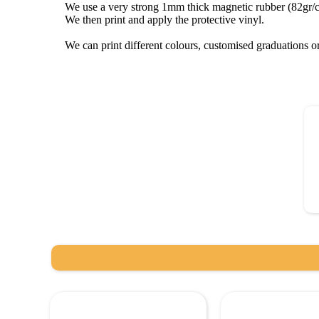
We use a very strong 1mm thick magnetic rubber (82gr/
We then print and apply the protective vinyl.
We can print different colours, customised graduations 