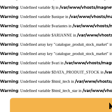
Warning
/var/www/vhosts/magneti
: Undefined variable $j in
Warning
/var/www/vhosts/mag
: Undefined variable $unique in
Warning
/var/www/vhosts/m
: Undefined variable $variantes in
Warning
/var/www/vhosts
: Undefined variable $ARIANNE in
Warning
: Undefined array key "catalogue_produit_stock_market" i
Warning
: Undefined array key "catalogue_produit_stock_market" i
Warning
/var/www/vhosts/magne
: Undefined variable $vari in
Warning
/va
: Undefined variable $DATA_PRODUIT_STOCK in
Warning
/var/www/vhosts/
: Undefined variable $html_itech in
Warning
/var/www/vhos
: Undefined variable $html_itech_star in