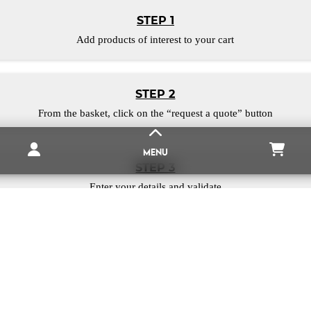
STEP 1
Add products of interest to your cart
STEP 2
From the basket, click on the “request a quote” button
MENU
STEP 3
Enter your details and validate
NEODYNIUM MAGNET
THE WEBSITE
MAGNETIQUES.FR
MAGNETIC RUBBER
put all our experience at your service, to bring you the best mag