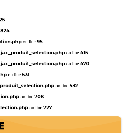
25
824
e
ction.php
95
on line
jax_produit_selection.php
415
on line
jax_produit_selection.php
470
on line
php
531
on line
produit_selection.php
532
on line
tion.php
708
on line
lection.php
727
on line
E