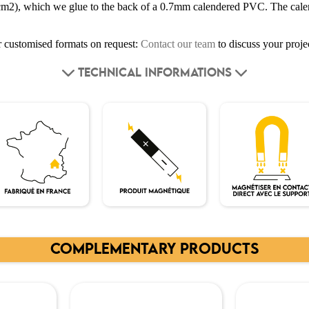
cm2), which we glue to the back of a 0.7mm calendered PVC. The cale
or customised formats on request:
Contact our team
to discuss your proje
TECHNICAL INFORMATIONS
COMPLEMENTARY PRODUCTS