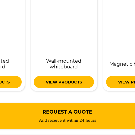
nted
Wall-mounted
Magnetic 
rd
whiteboard
UCTS
VIEW PRODUCTS
VIEW P
REQUEST A QUOTE
And receive it within 24 hours