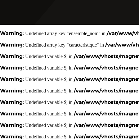
Warning
/var/www/vh
: Undefined array key "ensemble_nom" in
Warning
/var/www/vho
: Undefined array key "caracteristique" in
Warning
/var/www/vhosts/magneti
: Undefined variable $j in
Warning
/var/www/vhosts/magneti
: Undefined variable $j in
Warning
/var/www/vhosts/magneti
: Undefined variable $j in
Warning
/var/www/vhosts/magneti
: Undefined variable $j in
Warning
/var/www/vhosts/magneti
: Undefined variable $j in
Warning
/var/www/vhosts/magneti
: Undefined variable $j in
Warning
/var/www/vhosts/magneti
: Undefined variable $j in
Warning
/var/www/vhosts/magneti
: Undefined variable $j in